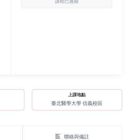
課程已過期
上課地點
臺北醫學大學 信義校區
聯絡與備註