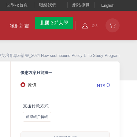
回學校首頁
聯絡我們
網站導覽
English
+
北醫 30
大學
獵師計畫
登入
專班計畫_2024 New southbound Policy Elite Study Program
優惠方案只能擇一
0
原價
NT$
支援付款方式
虛擬帳戶轉帳