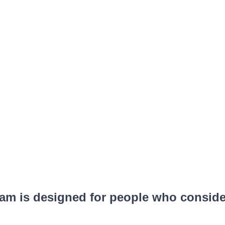
m is designed for people who consider 