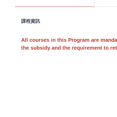
課程資訊
All courses in this Program are mandator
the subsidy and the requirement to ret