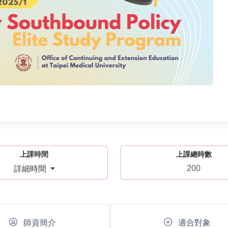
上課時間
上課總時數
200
詳細時間
師資簡介
適合對象