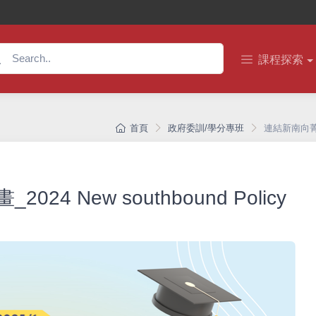
課程探索
首頁
政府委訓/學分專班
連結新南向菁英培育
 New southbound Policy