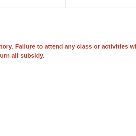
y. Failure to attend any class or activities will 
urn all subsidy.