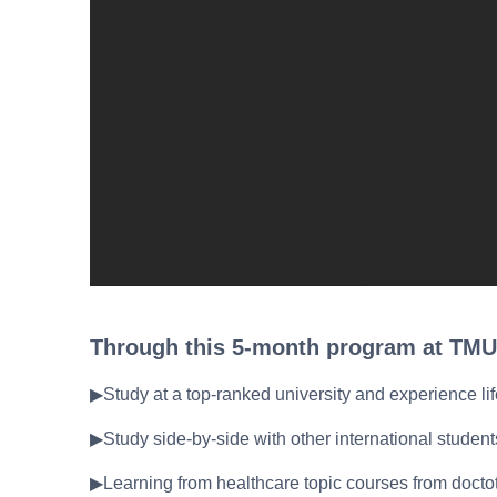
Through this 5-month program at TMU
▶Study at a top-ranked university and experience lif
▶Study side-by-side with other international studen
▶Learning from healthcare topic courses from doctot