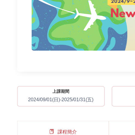
上課期間
2024/09/01(日)-2025/01/31(五)
課程簡介