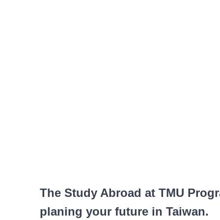
The Study Abroad at TMU Progra
planing your future in Taiwan.