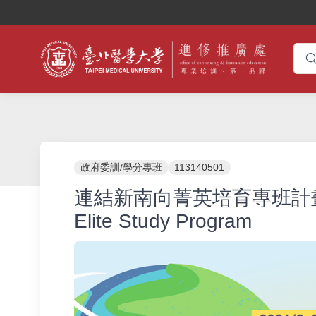
政府委訓/學分專班
113140501
連結新南向菁英培育專班計畫_2024
Elite Study Program