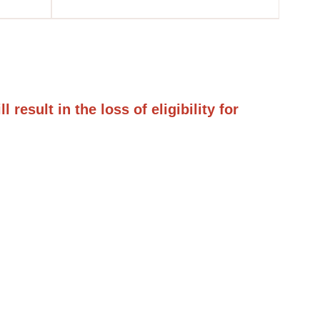
result in the loss of eligibility for