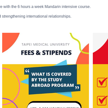
e with the 6 hours a week Mandarin intensive course.
trengthening international relationships.