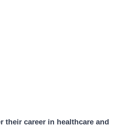
their career in healthcare and