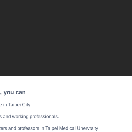
, you can
e in Taipei City
ts and working professionals.
ers and professors in Taipei Medical Unervrsity