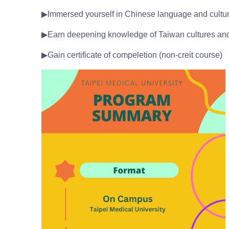
▶Immersed yourself in Chinese language and cultur
▶Earn deepening knowledge of Taiwan cultures and s
▶Gain certificate of compeletion (non-creit course)